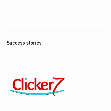
Success stories