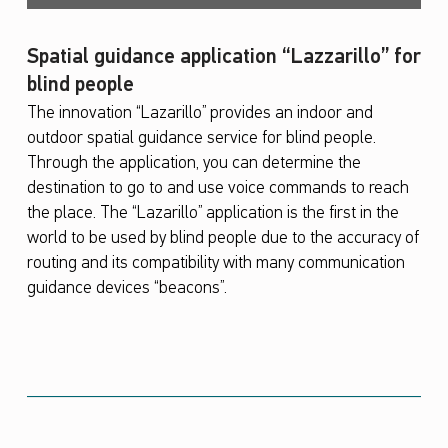
Spatial guidance application “Lazzarillo” for
blind people
The innovation “Lazarillo” provides an indoor and
outdoor spatial guidance service for blind people.
Through the application, you can determine the
destination to go to and use voice commands to reach
the place. The “Lazarillo” application is the first in the
world to be used by blind people due to the accuracy of
routing and its compatibility with many communication
guidance devices “beacons”.