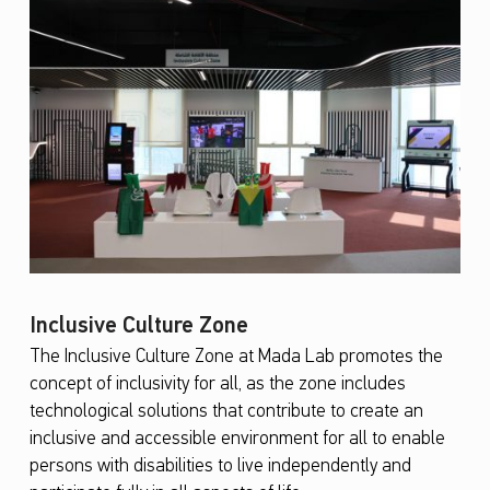
Inclusive Culture Zone
The Inclusive Culture Zone at Mada Lab promotes the
concept of inclusivity for all, as the zone includes
technological solutions that contribute to create an
inclusive and accessible environment for all to enable
persons with disabilities to live independently and