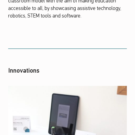
classroom model with the aim of making education
accessible to all, by showcasing assistive technology,
robotics, STEM tools and software.
Innovations