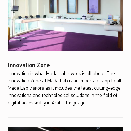
Innovation Zone
Innovation is what Mada Lab’s work is all about. The
Innovation Zone at Mada Lab is an important stop to all
Mada Lab visitors as it includes the latest cutting-edge
innovations and technological solutions in the field of
digital accessibility in Arabic language.