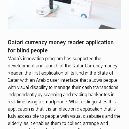
Qatari currency money reader application
for blind people
Mada’s innovation program has supported the
development and launch of the Qatar Currency money
Reader, the first application of its kind in the State of
Qatar with an Arabic user interface that allows people
with visual disability to manage their cash transactions
independently by scanning and reading banknotes in
real time using a smartphone. What distinguishes this
application is that it is an electronic application that is
fully accessible to people with visual disabilities and the
elderly, as it enables them to collect, arrange and