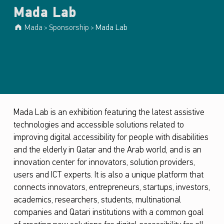
Mada Lab
Mada
Sponsorship
Mada Lab
>
>
Mada Lab is an exhibition featuring the latest assistive
technologies and accessible solutions related to
improving digital accessibility for people with disabilities
and the elderly in Qatar and the Arab world, and is an
innovation center for innovators, solution providers,
users and ICT experts. It is also a unique platform that
connects innovators, entrepreneurs, startups, investors,
academics, researchers, students, multinational
companies and Qatari institutions with a common goal