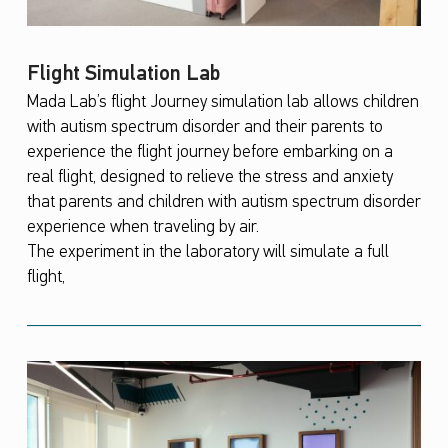
Flight Simulation Lab
Mada Lab’s flight Journey simulation lab allows children
with autism spectrum disorder and their parents to
experience the flight journey before embarking on a
real flight, designed to relieve the stress and anxiety
that parents and children with autism spectrum disorder
experience when traveling by air.
The experiment in the laboratory will simulate a full
flight,