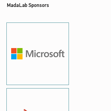
MadaLab Sponsors