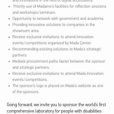
and innovations in the field of digital accessibility.
Priority use of Madame’s facilities for reflection sessions
and workshops/seminars.
Opportunity to network with government and academia.
Providing innovative solutions to companies in the
showroom area.
Receive exclusive invitations to attend innovation
events/competitions organized by Mada Center.
Recommending existing solutions to Mada’s strategic
partners.
Mediate procurement paths faster between the sponsor
and strategic partners.
Receive exclusive invitations to attend Mada Innovation
events/competitions.
The sponsor’s logo is placed on Mada’s website as one
of the sponsors.
Going forward, we invite you to sponsor the world’s first
comprehensive laboratory for people with disabilities