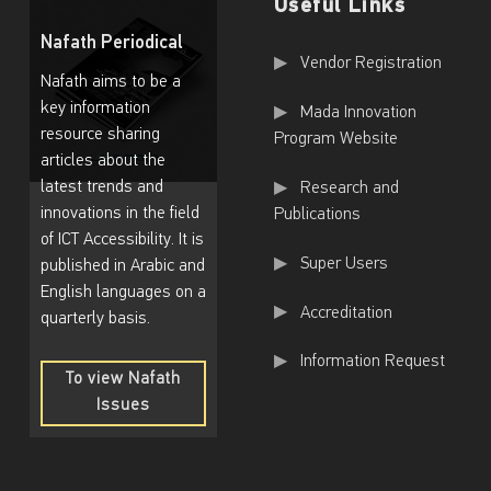
Useful Links
Nafath Periodical
Useful Links
Vendor Registration
Nafath aims to be a
key information
Mada Innovation
resource sharing
Program Website
articles about the
latest trends and
Research and
innovations in the field
Publications
of ICT Accessibility. It is
Super Users
published in Arabic and
English languages on a
Accreditation
quarterly basis.
Information Request
To view Nafath
Issues
To
view
Nafath
Issues