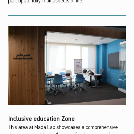
participate fully in all aspects of life.
Inclusive education Zone
This area at Mada Lab showcases a comprehensive