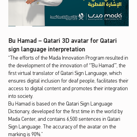
Bu Hamad – Qatari 3D avatar for Qatari
sign language interpretation
“The efforts of the Mada Innovation Program resulted in
the development of the innovation of “”Bu Hamad””, the
first virtual translator of Qatari Sign Language, which
ensures digital inclusion for deaf people, facilitates their
access to digital content and promotes their integration
into society.
Bu Hamad is based on the Qatari Sign Language
Dictionary, developed for the first time in the world by
Mada Center, and contains 6,500 sentences in Qatari
Sign Language. The accuracy of the avatar on the
marking is 90%.”