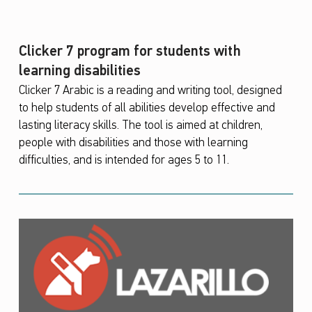
Clicker 7 program for students with
learning disabilities
Clicker 7 Arabic is a reading and writing tool, designed
to help students of all abilities develop effective and
lasting literacy skills. The tool is aimed at children,
people with disabilities and those with learning
difficulties, and is intended for ages 5 to 11.