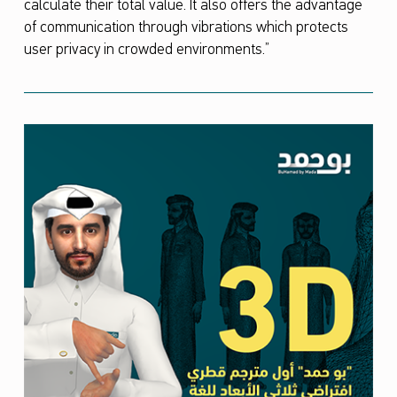
calculate their total value. It also offers the advantage
of communication through vibrations which protects
user privacy in crowded environments.”