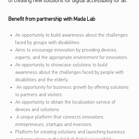
of creating new solutions for digital accessibility for all.
Benefit from partnership with Mada Lab
An opportunity to build awareness about the challenges
faced by groups with disabilities.
Aims to encourage innovation by providing devices,
experts, and the appropriate environment for innovators.
An opportunity to showcase solutions to build
awareness about the challenges faced by people with
disabilities and the elderly.
An opportunity for business growth by offering solutions
to partners and visitors.
An opportunity to obtain the localization service of
devices and solutions.
A unique platform that connects innovators,
entrepreneurs, startups and investors.
Platform for creating solutions and launching business