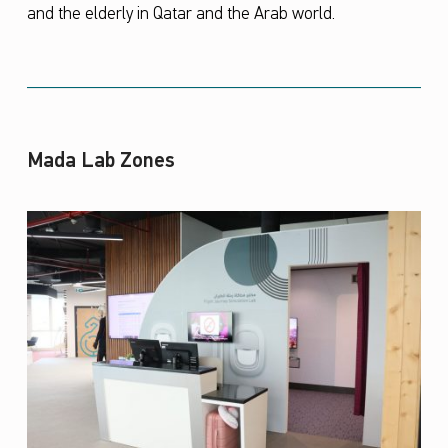
and the elderly in Qatar and the Arab world.
Mada Lab Zones