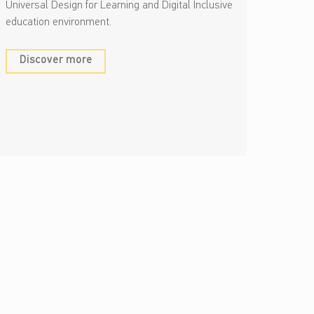
Universal Design for Learning and Digital Inclusive
education environment.
Discover more