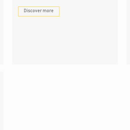
Discover more