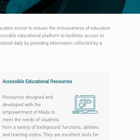
ucation sector to ensure the inclusiveness of education
ccessible educational platform to facilitate access to
dated daily by providing information collected by a
Accessible Educational Resources
Resources designed and
developed with the
empowerment of Mada to
meet the needs of students
from a variety of background, functions, abilities
and learning styles. They are excellent tools for