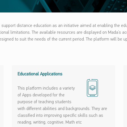
support distance education as an initiative aimed at enabling the ed
nctional limitations. The available resources are displayed on Mada’s a
igned to suit the needs of the current period. The platform will be up
Educational Applications
This platform includes a variety
of Apps developed for the
purpose of teaching students
with different abilities and backgrounds. They are
classified into improving specific skills such as
reading, writing, cognitive, Math etc