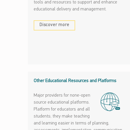
tools and resources to support and enhance
educational delivery and management.
Discover more
Other Educational Resources and Platforms
Major providers for none-open
source educational platforms.
Platform for educators and all
students; they make teaching
and learning easier in terms of planning,