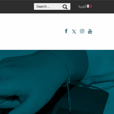
Search for:
العربية
Facebook
Twitter
Instagram
Youtube