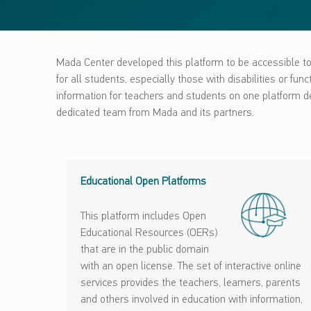
Mada Center developed this platform to be accessible to 
for all students, especially those with disabilities or fu
information for teachers and students on one platform des
dedicated team from Mada and its partners.
Educational Open Platforms
This platform includes Open
Educational Resources (OERs)
that are in the public domain
with an open license. The set of interactive online
services provides the teachers, learners, parents
and others involved in education with information,