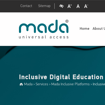
Visual Impairment
Increase Font Size
Normal Font Size
Decrease Font Size
Contact
Sitemap
Inclusive Digital Education Portal - Mada
Mada
UNIVERSAL ACCESS
Home
About 
Inclusive Digital Education
Mada
Services
Mada Inclusive Platforms
Inclusiv
>
>
>