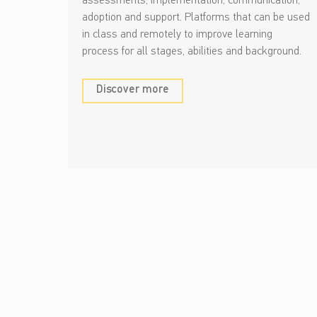
assessments, implementation, communication,
adoption and support. Platforms that can be used
in class and remotely to improve learning
process for all stages, abilities and background.
Discover more