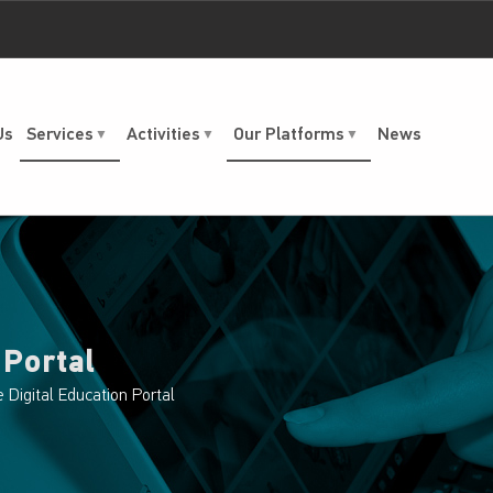
Us
Services
Activities
Our Platforms
News
 Portal
e Digital Education Portal