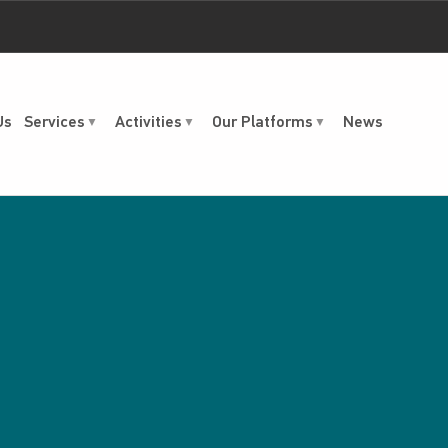
Us
Services
Activities
Our Platforms
News