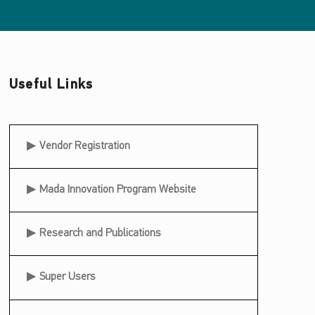
Useful Links
Useful Links
Vendor Registration
Mada Innovation Program Website
Research and Publications
Super Users