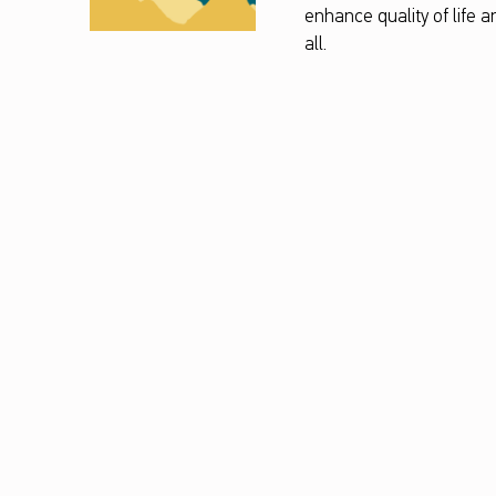
enhance quality of life 
all.