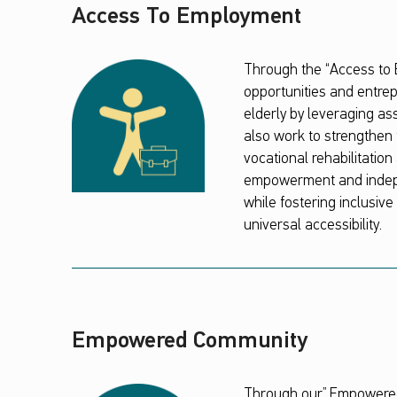
Access To Employment
Through the “Access to
opportunities and entrep
elderly by leveraging as
also work to strengthen t
vocational rehabilitati
empowerment and indepen
while fostering inclusiv
universal accessibility.
Empowered Community
Through our” Empowered