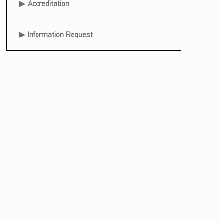
Accreditation
Information Request