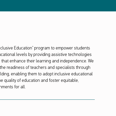
Inclusive Education” program to empower students
educational levels by providing assistive technologies
s that enhance their learning and independence. We
the readiness of teachers and specialists through
ilding, enabling them to adopt inclusive educational
e quality of education and foster equitable,
nments for all.