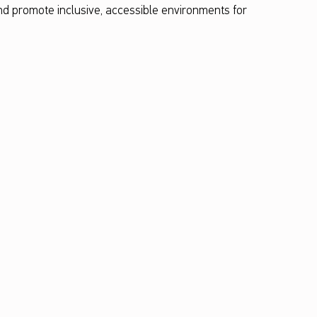
and promote inclusive, accessible environments for