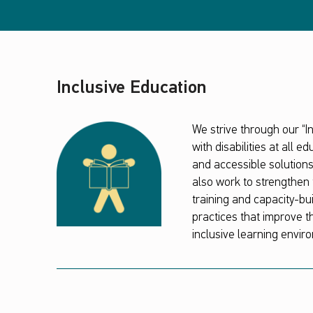
Inclusive Education
We strive through our “
with disabilities at all 
and accessible solution
also work to strengthen 
training and capacity-bu
practices that improve th
inclusive learning enviro