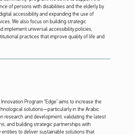
ce of persons with disabilities and the elderly by
igital accessibility and expanding the use of
vices. We also focus on building strategic
d implement universal accessibility policies,
itutional practices that improve quality of life and
nnovation Program “Edge” aims to increase the
hnological solutions—particularly in the Arabic
 research and development, validating the latest
ns, and building strategic partnerships with
entities to deliver sustainable solutions that