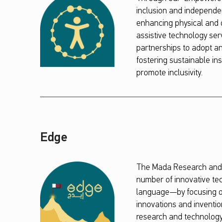
inclusion and independen
enhancing physical and d
assistive technology ser
partnerships to adopt an
fostering sustainable inst
promote inclusivity.
Edge
The Mada Research and I
number of innovative tec
language—by focusing on
innovations and inventio
research and technology 