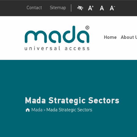
Visual Impairment
Increase Font Size
Normal Font Size
Decrease Font Size
Contact
Sitemap
Mada Strategic Sectors - Mada
Mada
UNIVERSAL ACCESS
Home
About 
Mada Strategic Sectors
Mada
Mada Strategic Sectors
>