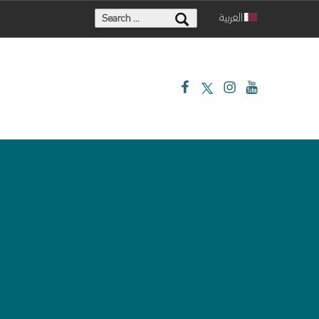
Search for:
العربية
Facebook
Twitter
Instagram
Youtube