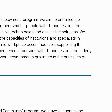
 Employment” program, we aim to enhance job
reneurship for people with disabilities and the
sistive technologies and accessible solutions. We
he capacities of institutions and specialists in
on and workplace accommodation, supporting the
dence of persons with disabilities and the elderly
e work environments grounded in the principles of
 Community” program, we strive to support the