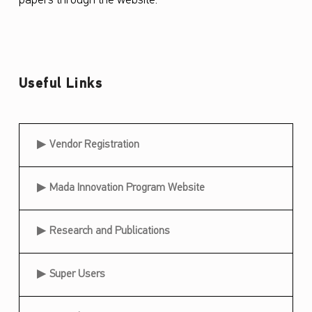
papers through the website.
“
N
a
f
Useful Links
a
t
Useful Links
Vendor Registration
h
”
Mada Innovation Program Website
P
e
Research and Publications
r
i
Super Users
o
d