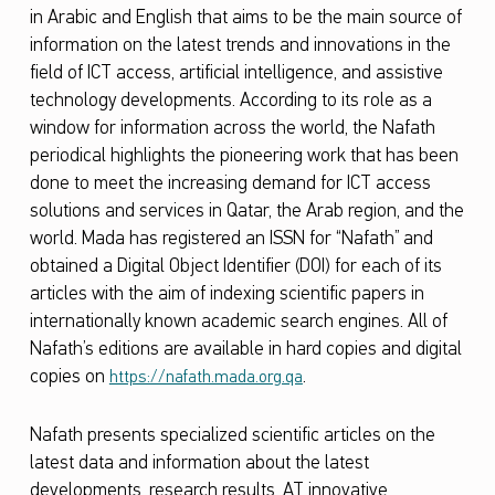
in Arabic and English that aims to be the main source of
C
information on the latest trends and innovations in the
e
field of ICT access, artificial intelligence, and assistive
l
technology developments. According to its role as a
window for information across the world, the Nafath
e
periodical highlights the pioneering work that has been
b
done to meet the increasing demand for ICT access
r
solutions and services in Qatar, the Arab region, and the
a
world. Mada has registered an ISSN for “Nafath” and
obtained a Digital Object Identifier (DOI) for each of its
t
articles with the aim of indexing scientific papers in
e
internationally known academic search engines. All of
s
Nafath’s editions are available in hard copies and digital
copies on
.
t
https://nafath.mada.org.qa
h
Nafath presents specialized scientific articles on the
e
latest data and information about the latest
G
developments, research results, AT innovative