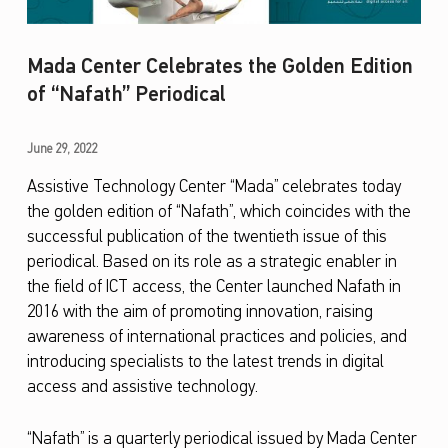
Mada Center Celebrates the Golden Edition
of “Nafath” Periodical
M
June 29, 2022
a
Assistive Technology Center “Mada” celebrates today
the golden edition of “Nafath”, which coincides with the
d
successful publication of the twentieth issue of this
a
periodical. Based on its role as a strategic enabler in
C
the field of ICT access, the Center launched Nafath in
e
2016 with the aim of promoting innovation, raising
awareness of international practices and policies, and
n
introducing specialists to the latest trends in digital
t
access and assistive technology.
e
r
“Nafath” is a quarterly periodical issued by Mada Center