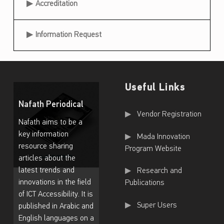
Accreditation
i
c
Information Request
a
l
Useful Links
Nafath Periodical
Useful Links
Vendor Registration
Nafath aims to be a
key information
Mada Innovation
resource sharing
Program Website
articles about the
latest trends and
Research and
innovations in the field
Publications
of ICT Accessibility. It is
Super Users
published in Arabic and
English languages on a