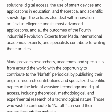
solutions, digital access, the use of smart devices and
o
applications in education, and theoretical and scientific
l
knowledge. The articles also deal with innovation,
d
artificial intelligence and its most advanced
e
applications, and all the outcomes of the Fourth
Industrial Revolution. Experts from Mada, international
n
academics, experts, and specialists contribute to writing
E
these articles.
d
i
Mada provides researchers, academics, and specialists
from around the world with the opportunity to
t
contribute to the “Nafath” periodical by publishing their
i
original research contributions and specialized scientific
o
papers in the field of assistive technology and digital
access, including theoretical, methodological, and
n
experimental research of a technological nature. Those
o
who wish to contribute to “Nafath” can send their
f