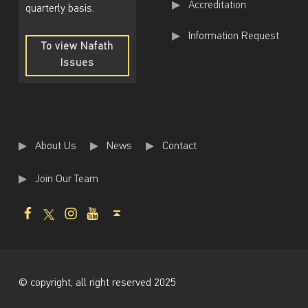
Accreditation
quarterly basis.
Information Request
To view Nafath
Issues
To
view
Nafath
Issues
About Us
News
Contact
Join Our Team
Facebook
Twitter
Instagram
Youtube
Back to top ↑
© copyright, all right reserved 2025