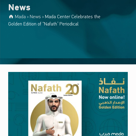
News
Mada
News
Mada Center Celebrates the
>
>
Golden Edition of “Nafath” Periodical