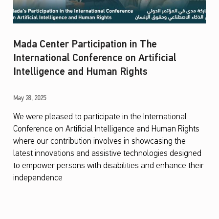
Mada Center Participation in The
International Conference on Artificial
Intelligence and Human Rights
M
May 28, 2025
a
We were pleased to participate in the International
Conference on Artificial Intelligence and Human Rights
d
where our contribution involves in showcasing the
a
latest innovations and assistive technologies designed
C
to empower persons with disabilities and enhance their
e
independence
n
t