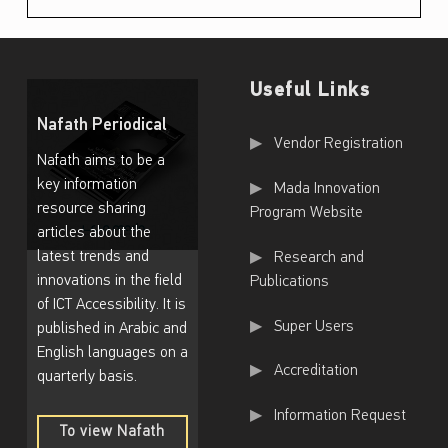
n
i
n
Useful Links
T
Nafath Periodical
Useful Links
h
Vendor Registration
Nafath aims to be a
e
key information
Mada Innovation
I
resource sharing
Program Website
articles about the
n
latest trends and
Research and
t
innovations in the field
Publications
e
of ICT Accessibility. It is
Super Users
published in Arabic and
r
English languages on a
n
Accreditation
quarterly basis.
a
Information Request
t
To view Nafath