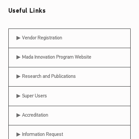
e
Useful Links
r
P
a
Useful Links
Vendor Registration
r
t
Mada Innovation Program Website
i
c
Research and Publications
i
p
Super Users
a
t
Accreditation
i
o
Information Request