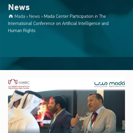
News
Mada
News
Mada Center Participation in The
>
>
International Conference on Artificial Intelligence and
Human Rights