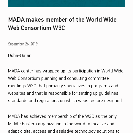
MADA makes member of the World Wide
Web Consortium W3C
M
September 26, 2019
A
Doha-Qatar
D
MADA center has wrapped up its
participation in
World Wide
A
Web Consortium
planning and consulting committee
m
meetings
W3C
that primarily specializes in programs and
a
websites and that is responsible for setting up g
uidelines
,
standards and
regulations on which websites are designed.
k
e
MADA has
achieved
member
ship
of the W3C as the only
s
Middle
East
ern
organization in the world to localize and
m
adapt digital access and assistive technology solutions to