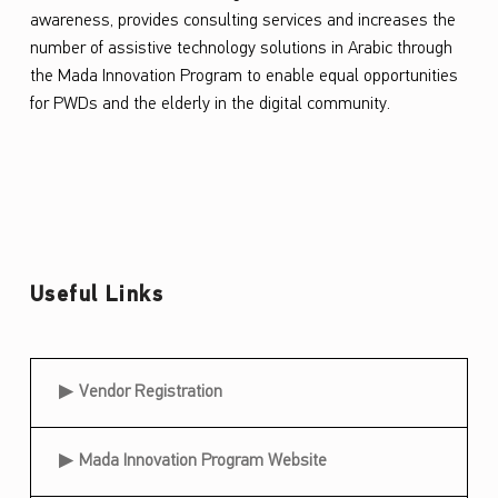
awareness, provides consulting services and increases the
number of assistive technology solutions in Arabic through
the
Mada
Innovation Program to enable equal opportunities
for PWDs and the elderly in the digital community.
Useful Links
Useful Links
Vendor Registration
Mada Innovation Program Website