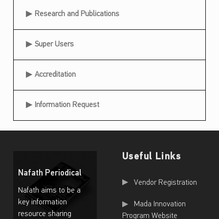
Research and Publications
Super Users
Accreditation
Information Request
Useful Links
Nafath Periodical
Useful Links
Vendor Registration
Nafath aims to be a
key information
Mada Innovation
resource sharing
Program Website