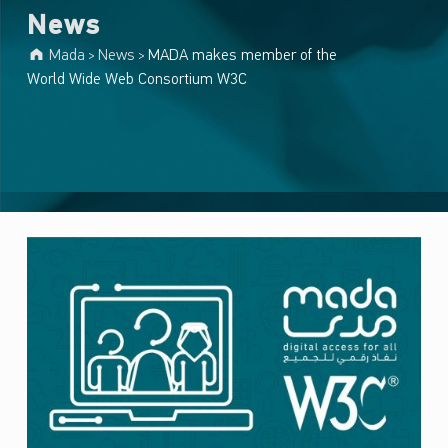
News
Mada
News
MADA makes member of the
>
>
World Wide Web Consortium W3C