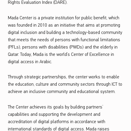
Rights Evaluation Index (DARE)
.
t
i
Mada
Center is a private institution for public benefit, which
u
was founded in 2010 as an initiative that aims at promoting
digital inclusion
and building a technology-based community
m
that meets the needs of persons with functional limitations
W
(PFLs), persons with disabilities (PWDs) and the elderly in
3
Qatar. Today,
Mada
is the world’s Center of Excellence in
digital access in Arabic.
C
Through strategic partnerships, the center works to enable
the education, culture and community sectors through ICT to
achieve an inclusive community and educational system.
The Center achieves its goals by building partners’
capabilities and supporting the development and
accreditation of digital platforms in accordance with
international standards of digital access.
Mada
raises