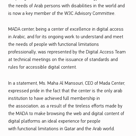
the needs of
Arab
persons with disabilities in the world and
e
is
now
a key member of the W3C Advisory Committee.
m
b
MADA
center, being
a center of excellence in digital access
e
in Arabic, and for its ongoing work to understand and meet
the needs of people with functional limitations
r
professionally, was represented by the Digital Access Team
o
at technical meetings on the issuance of standards and
f
rules for accessible digital content
.
t
In
a
statement, Ms.
Maha
Al Mansouri, CEO of
Mada
Center,
h
expressed pride in the fact that the
c
enter is the only
a
rab
e
institution to have achieved full membership in
W
the
a
ssociation, as a result of the tireless efforts made by
o
the
MADA
to make browsing the web and digital content of
digital platforms an ideal experience for people
r
with
functional limitations
in Qatar and the Arab world.
l