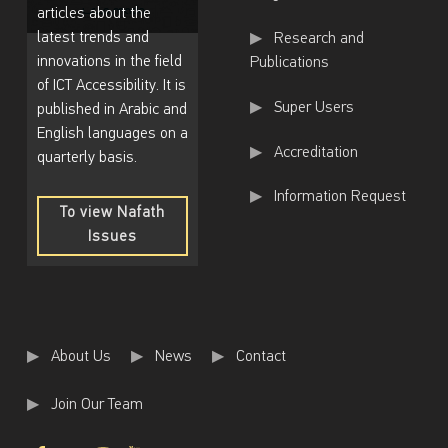
articles about the
latest trends and
Research and
innovations in the field
Publications
of ICT Accessibility. It is
Super Users
published in Arabic and
English languages on a
Accreditation
quarterly basis.
Information Request
To view Nafath
Issues
To
view
Nafath
Issues
About Us
News
Contact
Join Our Team
Facebook
Twitter
Instagram
Youtube
Back to top ↑