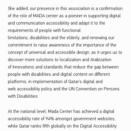
d
She added
,
our presence in this association is a
confirmation
W
of the role of MADA center as a pioneer in supporting digital
and communication accessibility
and adapt it to the
i
requirements of people with functional
d
limitations
,
disabilities
and the elderly,
and renewing
our
e
commitment to raise awareness of the importance of the
concept of universal and accessible design,
as it
urges
us to
W
discover more solutions to localization and
Arabization
e
of
Innovations and standards that reduce the gap between
b
people with disabilities and digital content on different
C
platforms, in implementation of Qatar’s digital
and
web
access
ibility
policy and the UN Convention on Persons
o
with Disabilities.
n
s
At the national level,
Mada
Center has achieved a digital
o
accessibility rate of 94% amongst government websites,
while Qatar ranks fifth globally on the Digital Accessibility
r