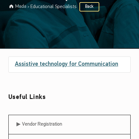
Mada
Educational Specialists
Back
>
Target audience:
E
Assistive technology for Communication
d
u
c
Useful Links
a
t
i
Useful Links
Vendor Registration
o