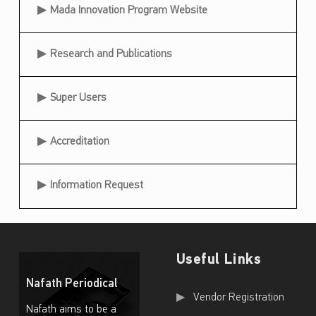
n
Mada Innovation Program Website
a
l
Research and Publications
S
p
Super Users
e
c
Accreditation
i
a
Information Request
l
i
s
Useful Links
t
Nafath Periodical
Useful Links
s
Vendor Registration
Nafath aims to be a