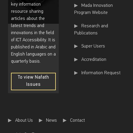
key information
Mada Innovation
resource sharing
Program Website
articles about the
latest trends and
Research and
innovations in the field
Publications
of ICT Accessibility. It is
Super Users
published in Arabic and
English languages on a
Accreditation
quarterly basis.
Information Request
To view Nafath
Issues
To
view
Nafath
Issues
About Us
News
Contact